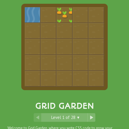
GRID GARDEN
Level
1
of
28
▾
Welcome to Grid Garden, where you write CSS code to grow your