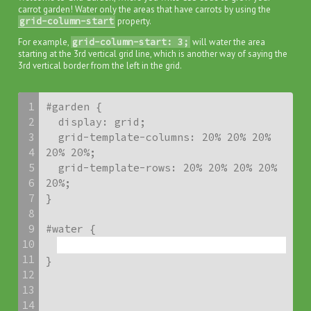
carrot garden! Water only the areas that have carrots by using the
grid-column-start
property.
For example,
grid-column-start: 3;
will water the area
starting at the 3rd vertical grid line, which is another way of saying the
3rd vertical border from the left in the grid.
1
#garden {

2
  display: grid;

3
  grid-template-columns: 20% 20% 20% 
4
20% 20%;

5
  grid-template-rows: 20% 20% 20% 20% 
6
20%;

7
}

8
9
10
11
}
12
13
14